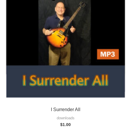
I Surrender All
downloads
$
1.00