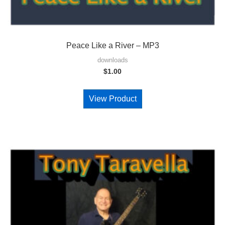
Peace Like a River – MP3
downloads
$
1.00
View Product