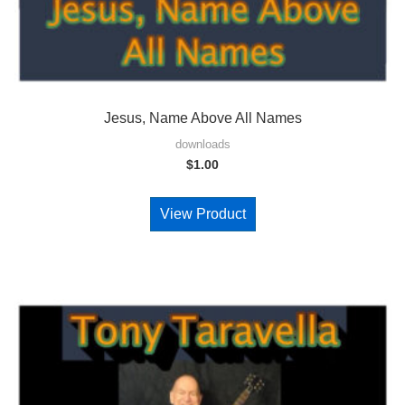
Jesus, Name Above All Names
downloads
$
1.00
View Product