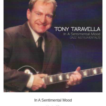
In A Sentimental Mood