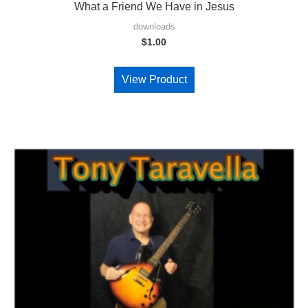
What a Friend We Have in Jesus
downloads
$
1.00
View Product