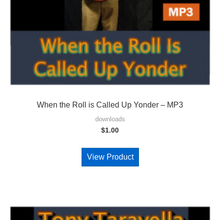
When the Roll is Called Up Yonder – MP3
downloads
$
1.00
View Product