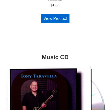
$
1.00
View Product
Music CD