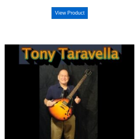
View Product