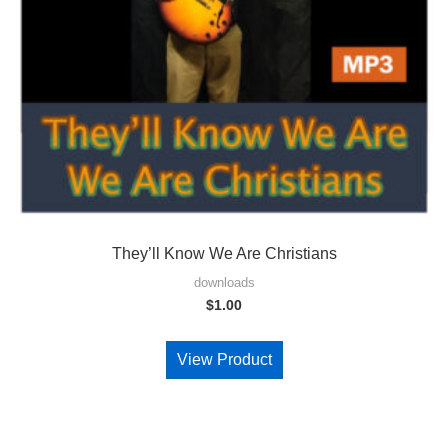
They’ll Know We Are Christians
downloads
$
1.00
View Product