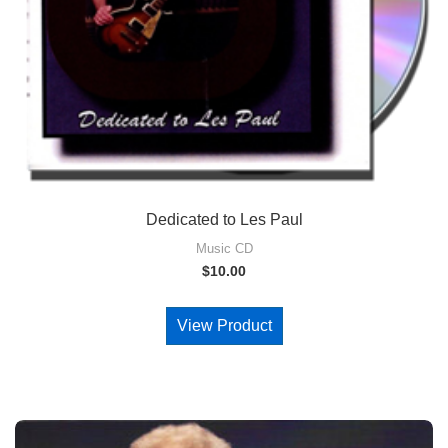
Dedicated to Les Paul
Music CD
$
10.00
View Product