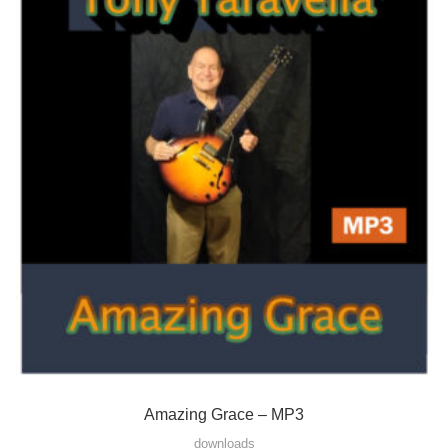
Amazing Grace – MP3
downloads