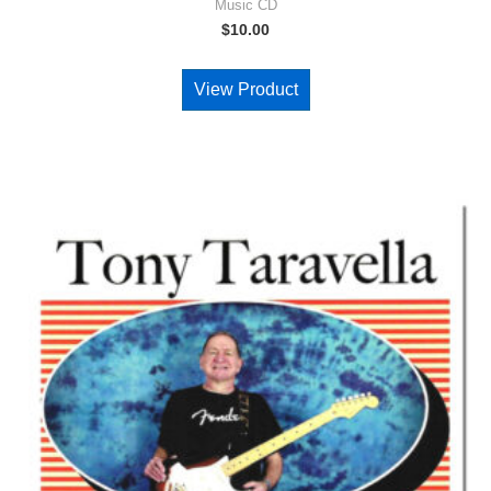
Music CD
$
10.00
View Product