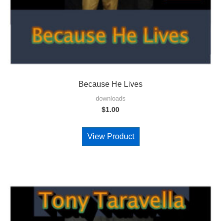
Because He Lives
downloads
$
1.00
View Product