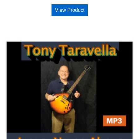
View Product