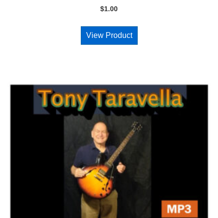
$
1.00
View Product