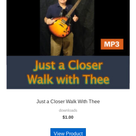
Just a Closer Walk With Thee
downloads
$
1.00
View Product