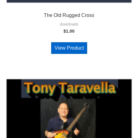
The Old Rugged Cross
downloads
$
1.00
View Product