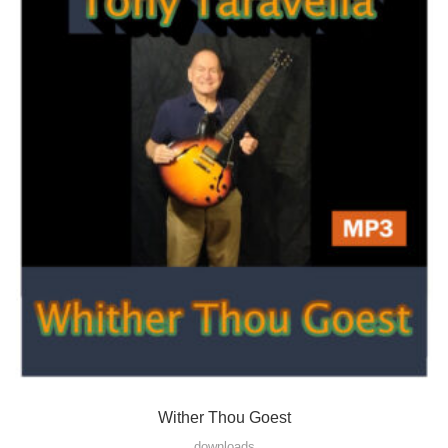
Wither Thou Goest
downloads