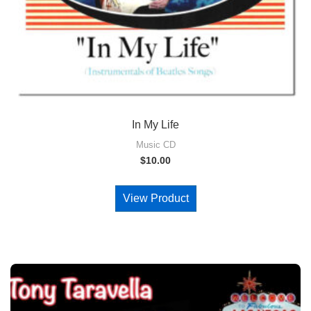
In My Life
Music CD
$
10.00
View Product