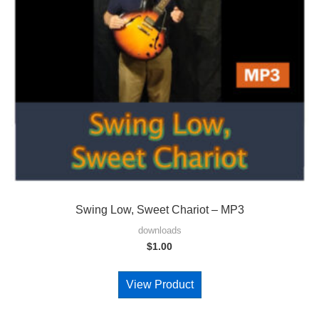
Swing Low, Sweet Chariot – MP3
downloads
$
1.00
View Product