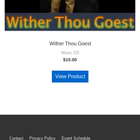
Wither Thou Goest
Music CD
$
10.00
View Product
Contact
Privacy Policy
Event Schedule