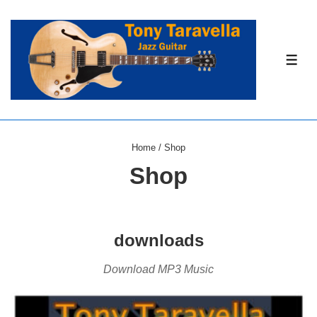
↓
Skip
to
ME
Main
Content
Home
/ Shop
Shop
downloads
Download MP3 Music