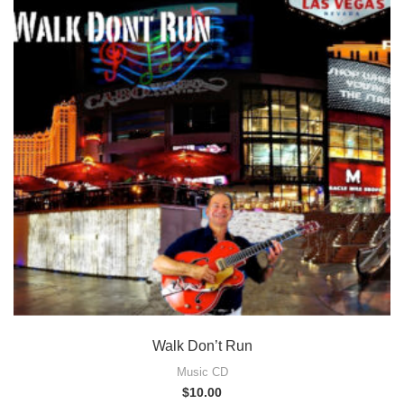
Walk Don’t Run
Music CD
$
10.00