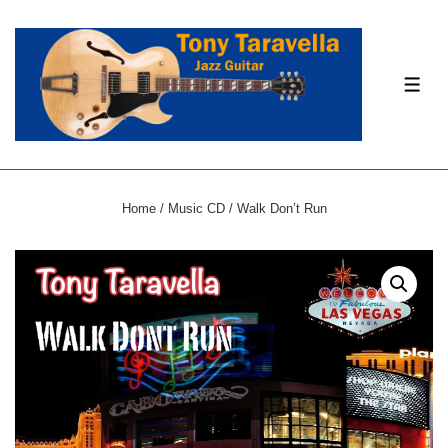
↓
Skip
to
ME
Main
Content
Home
/
Music CD
/ Walk Don’t Run