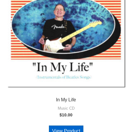
In My Life
Music CD
$
10.00
View Product