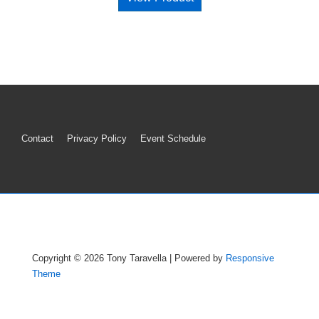
Footer
Contact
Privacy Policy
Event Schedule
Menu
Copyright © 2026
Tony Taravella
| Powered by
Responsive
Theme