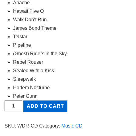
Apache
Hawaii Five O
Walk Don’t Run
James Bond Theme
Telstar
Pipeline
(Ghost) Riders in the Sky
Rebel Rouser
Sealed With a Kiss
Sleepwalk
Harlem Nocturne
Peter Gunn
Walk
ADD TO CART
Don't
Run
SKU:
WDR-CD
Category:
Music CD
quantity