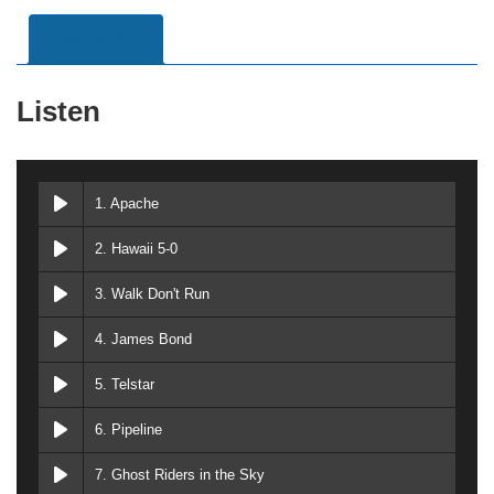
Description
Listen
1. Apache
2. Hawaii 5-0
3. Walk Don't Run
4. James Bond
5. Telstar
6. Pipeline
7. Ghost Riders in the Sky