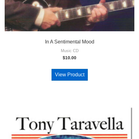
In A Sentimental Mood
Music CD
$
10.00
View Product