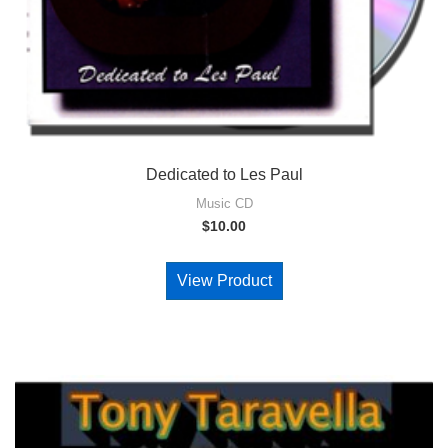
Dedicated to Les Paul
Music CD
$
10.00
View Product