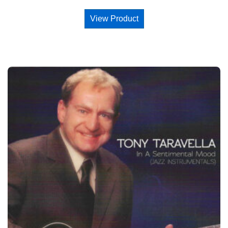
View Product