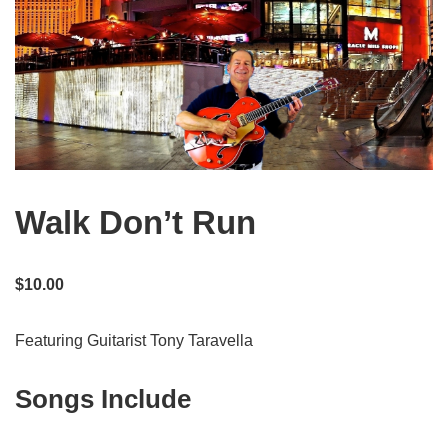
Walk Don’t Run
$
10.00
Featuring Guitarist Tony Taravella
Songs Include