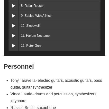
8. Rebal Rouser
9. Sealed With A Kiss
10. Sleepwalk
11. Harlem Nocturne
12. Peter Gunn
Personnel
Tony Taravella- electric guitars, acoustic guitars, bass
guitar, guitar synthesizer
Vince Lauria- drums and percussion, synthesizers,
keyboard
Russell Smith- saxophone