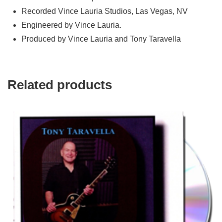
Recorded Vince Lauria Studios, Las Vegas, NV
Engineered by Vince Lauria.
Produced by Vince Lauria and Tony Taravella
Related products