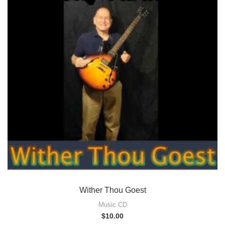
Wither Thou Goest
Music CD
$
10.00