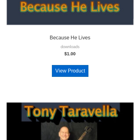
Because He Lives
downloads
$
1.00
View Product