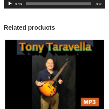
Audio
00:00
00:00
Player
Related products