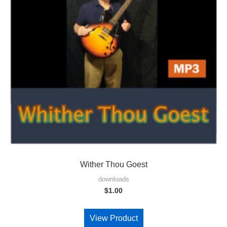
Wither Thou Goest
downloads
$
1.00
View Product