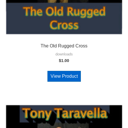
The Old Rugged Cross
downloads
$
1.00
View Product