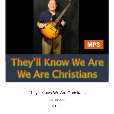
They’ll Know We Are Christians
downloads
$
1.00