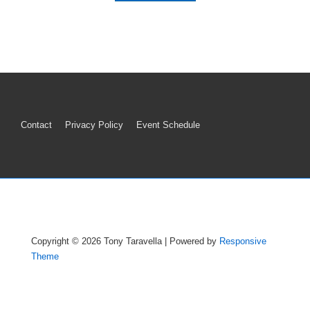
Footer
Contact
Privacy Policy
Event Schedule
Menu
Copyright © 2026
Tony Taravella
| Powered by
Responsive
Theme