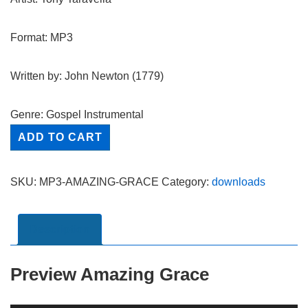
Format: MP3
Written by: John Newton (1779)
Genre: Gospel Instrumental
Amazing
ADD TO CART
Grace
-
SKU:
MP3-AMAZING-GRACE
Category:
downloads
MP3
quantity
Description
Preview Amazing Grace