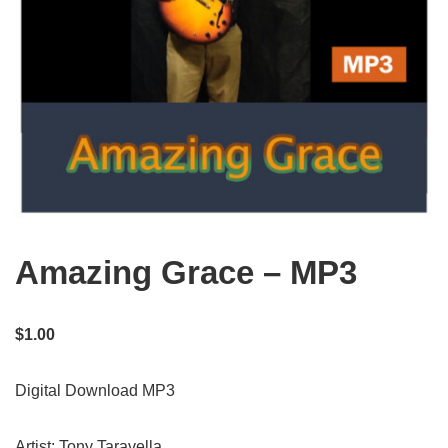
Amazing Grace – MP3
$
1.00
Digital Download MP3
Artist: Tony Taravella