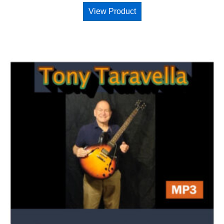
View Product