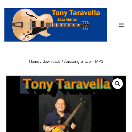
↓
Skip
to
ME
Main
Content
Home
/
downloads
/ Amazing Grace – MP3