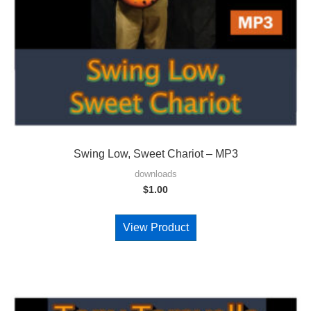
Swing Low, Sweet Chariot – MP3
downloads
$
1.00
View Product