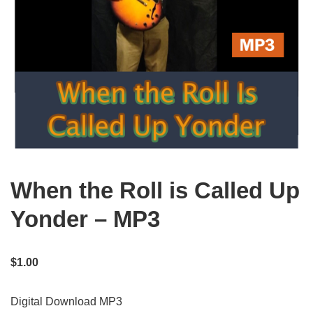
When the Roll is Called Up
Yonder – MP3
$
1.00
Digital Download MP3