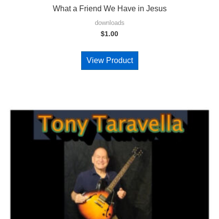
What a Friend We Have in Jesus
downloads
$
1.00
View Product