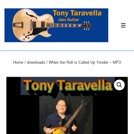
↓
Skip
to
ME
Main
Content
Home
/
downloads
/ When the Roll is Called Up Yonder – MP3