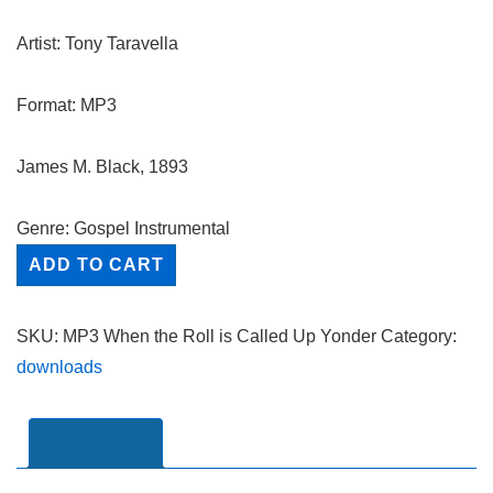
Artist: Tony Taravella
Format: MP3
James M. Black, 1893
Genre: Gospel Instrumental
When
ADD TO CART
the
Roll
SKU:
MP3 When the Roll is Called Up Yonder
Category:
is
downloads
Called
Up
Yonder
Description
-