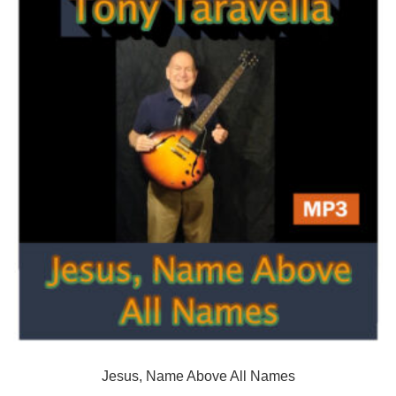
Jesus, Name Above All Names