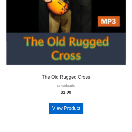
The Old Rugged Cross
downloads
$
1.00
View Product