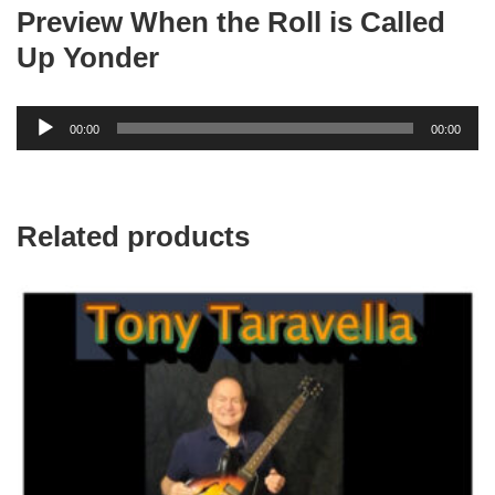
MP3
Preview When the Roll is Called
quantity
Up Yonder
Audio
00:00
00:00
Player
Related products