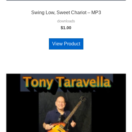
Swing Low, Sweet Chariot – MP3
downloads
$
1.00
View Product