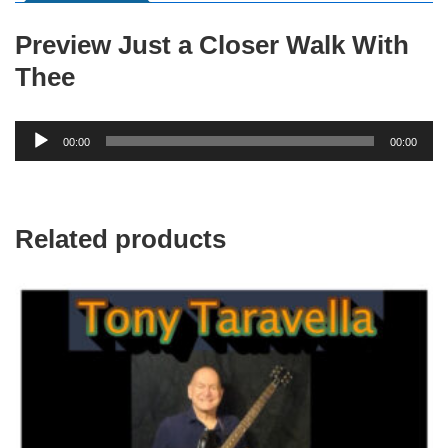
Preview Just a Closer Walk With
Thee
Audio
00:00
00:00
Player
Related products