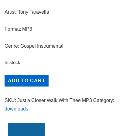
Artist: Tony Taravella
Format: MP3
Genre: Gospel Instrumental
In stock
Just
ADD TO CART
a
Closer
SKU:
Just a Closer Walk With Thee MP3
Category:
Walk
downloads
With
Thee
quantity
Description