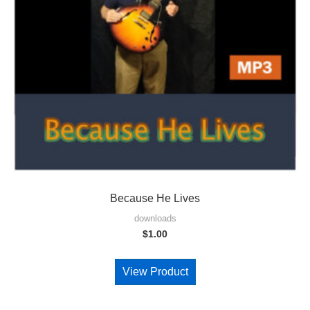
Because He Lives
downloads
$
1.00
View Product