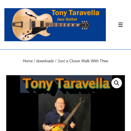
↓
Skip
to
ME
Main
Content
Home
/
downloads
/ Just a Closer Walk With Thee