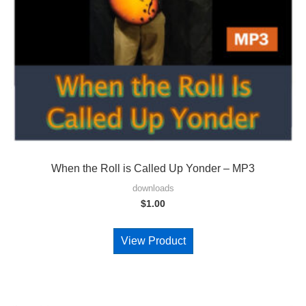
When the Roll is Called Up Yonder – MP3
downloads
$
1.00
View Product