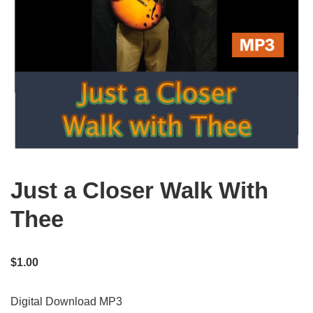
Just a Closer Walk With
Thee
$
1.00
Digital Download MP3